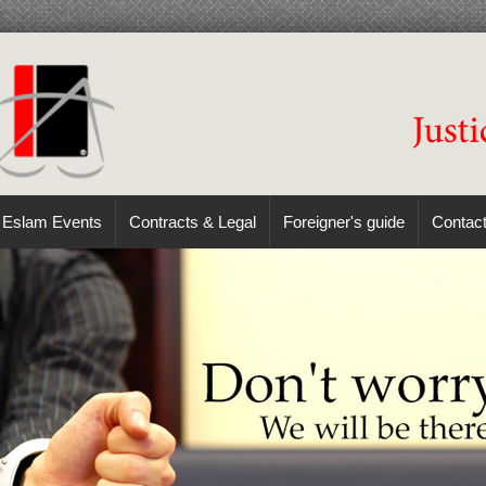
Eslam Events
Contracts & Legal
Foreigner's guide
Contac