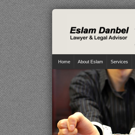
Home
About Eslam
Services