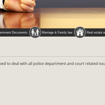
ernment Documents
Marriage & Family law
Real estate 
ped to deal with all police department and court related iss