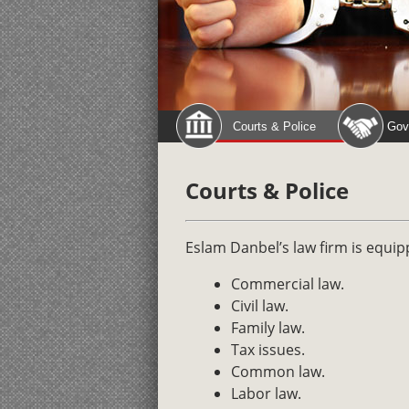
Courts & Police
Gov
Courts & Police
Eslam Danbel’s law firm is equip
Commercial law.
Civil law.
Family law.
Tax issues.
Common law.
Labor law.