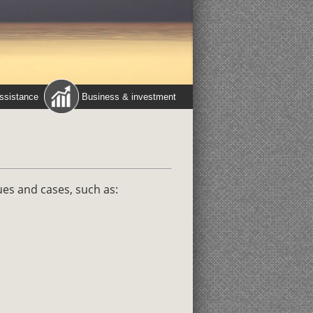
assistance
Business & investment
ues and cases, such as: