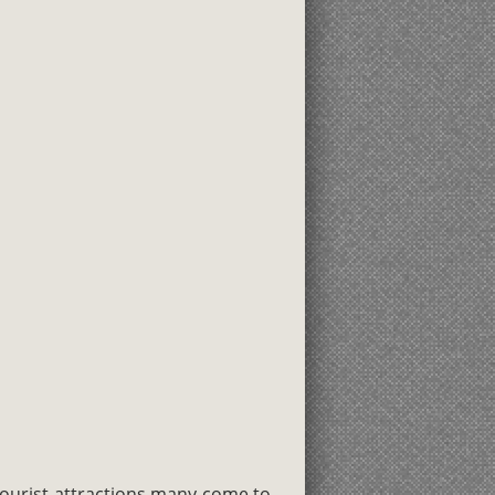
ourist attractions many come to