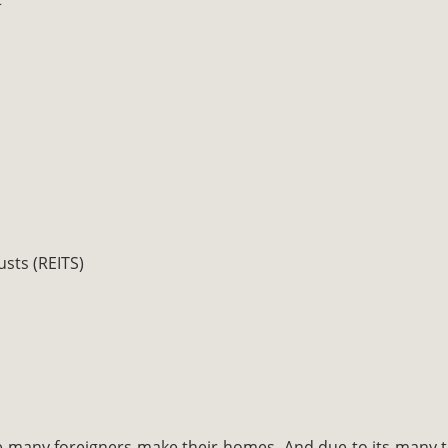
usts (REITS)
 many foreigners make their homes. And due to its many t