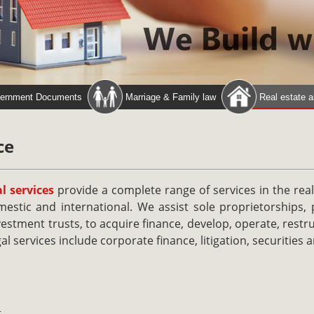
ernment Documents
Marriage & Family law
Real estate 
ce
l services
provide a complete range of services in the real
estic and international. We assist sole proprietorships, 
vestment trusts, to acquire finance, develop, operate, restr
al services include corporate finance, litigation, securities a
t