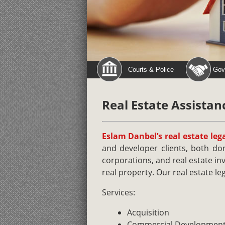
Courts & Police
Gov
Real Estate Assistan
Eslam Danbel’s real estate lega
and developer clients, both dom
corporations, and real estate in
real property. Our real estate leg
Services:
Acquisition
Commercial Developmen