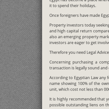
it to spend their holidays.
Once foreigners have made Egypt
Property investors today seeking
and high capital return compared
also an emerging property marke
investors are eager to get involv
Therefore you need Legal Advice 
Concerning purchasing a compan
transaction is legally sound and 
According to Egyptian Law any fo
name showing 100% of the owner
unit, which cost not less than 00
It is highly recommended that y
possible outstanding liens on th