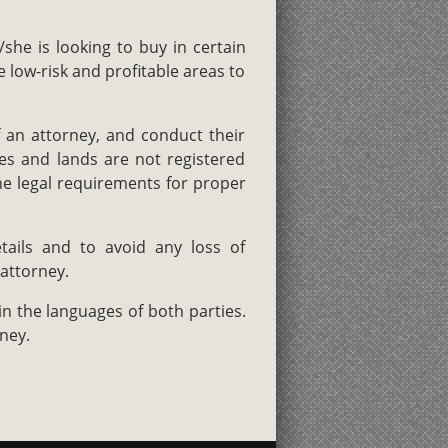
she is looking to buy in certain
low-risk and profitable areas to
 an attorney, and conduct their
es and lands are not registered
he legal requirements for proper
tails and to avoid any loss of
 attorney.
in the languages of both parties.
ney.