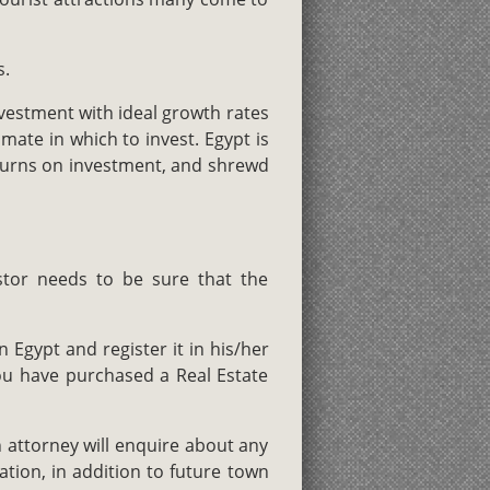
s.
nvestment with ideal growth rates
mate in which to invest. Egypt is
eturns on investment, and shrewd
estor needs to be sure that the
 Egypt and register it in his/her
ou have purchased a Real Estate
 attorney will enquire about any
ation, in addition to future town