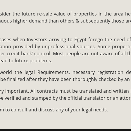
ider the future re-sale value of properties in the area he/
inuous higher demand than others & subsequently those are 
cases when Investors arriving to Egypt forego the need of
mation provided by unprofessional sources. Some properti
r credit bank’ control. Most people are not aware of all t
lead to future problems.
world the legal Requirements, necessary registration de
 be finalized after they have been thoroughly checked by an
y important. All contracts must be translated and written 
e verified and stamped by the official translator or an attor
m to consult and discuss any of your legal needs.