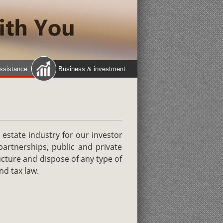
assistance
Business & investment
 estate industry for our investor
partnerships, public and private
ucture and dispose of any type of
nd tax law.