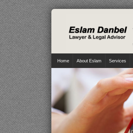
Home
About Eslam
Services