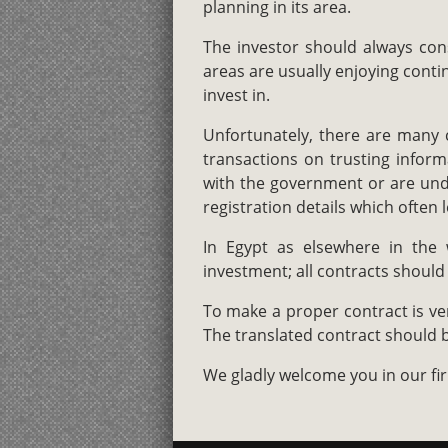
planning in its area.
The investor should always cons
areas are usually enjoying cont
invest in.
Unfortunately, there are many 
transactions on trusting infor
with the government or are unde
registration details which often 
In Egypt as elsewhere in the 
investment; all contracts should
To make a proper contract is ver
The translated contract should b
We gladly welcome you in our fir