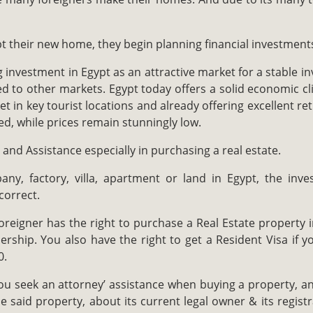
 their new home, they begin planning financial investment
 investment in Egypt as an attractive market for a stable i
 to other markets. Egypt today offers a solid economic cli
t in key tourist locations and already offering excellent r
ed, while prices remain stunningly low.
and Assistance especially in purchasing a real estate.
y, factory, villa, apartment or land in Egypt, the inv
correct.
reigner has the right to purchase a Real Estate property in
ship. You also have the right to get a Resident Visa if y
0.
ou seek an attorney’ assistance when buying a property, an
e said property, about its current legal owner & its registr