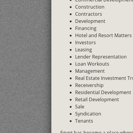
Construction
Contractors
Development
Financing
Hotel and Resort Matters
Investors
Leasing
Lender Representation
Loan Workouts
Management
Real Estate Investment Tr
Receivership
Residential Development
Retail Development
Sale
Syndication
Tenants
Egypt has become a place where