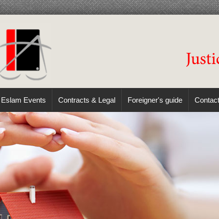
Eslam Events
Contracts & Legal
Foreigner's guide
Contac